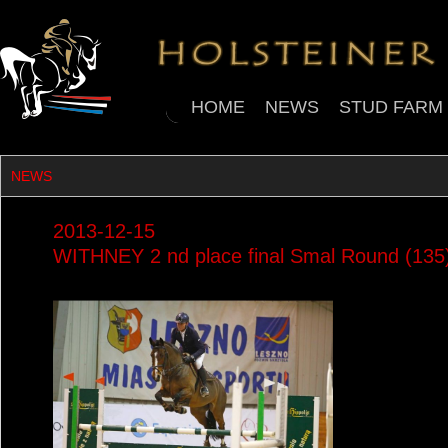
HOME
NEWS
STUD FARM
NEWS
2013-12-15
WITHNEY 2 nd place final Smal Round (13