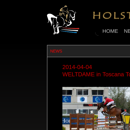
HOME
N
NEWS
2014-04-04
WELTDAME in Toscana Tour