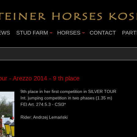
EWS
STUD FARM
HORSES
CONTACT
PART
 - Arezzo 2014 - 9 th place
9th place in her first competition in SILVER TOUR
Int. jumping competition in two phases (1.35 m)
FEI Art. 274.5.3 - CSI3*
Rider: Andrzej Lemański