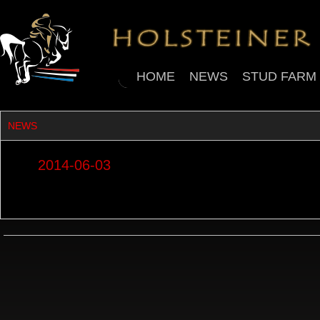
HOME
NEWS
STUD FARM
NEWS
2014-06-03