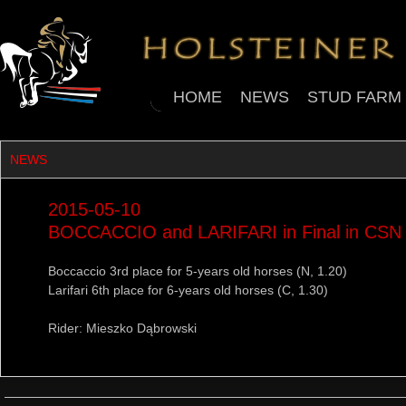
HOME
NEWS
STUD FARM
NEWS
2015-05-10
BOCCACCIO and LARIFARI in Final in CSN
Boccaccio 3rd place for 5-years old horses (N, 1.20)
Larifari 6th place for 6-years old horses (C, 1.30)
Rider: Mieszko Dąbrowski