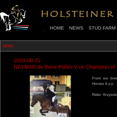
HOME
NEWS
STUD FARM
NEWS
2016-08-21
NEYMAR de Reve Polish V-ce Champion of
From our bree
Horses 4-y.o.
Rider: Krzyszto