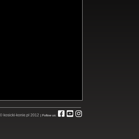
© kosicki-konie.pl 2012
| Follow us: