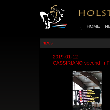
HOME
N
NEWS
2019-01-12
CASSIRIANO second in Fi