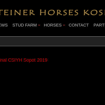
EWS
STUD FARM
HORSES
CONTACT
PART
nal CSIYH Sopot 2019