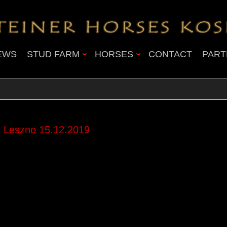
EWS
STUD FARM
HORSES
CONTACT
PART
 Leszno 15.12.2019