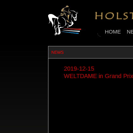
HOME
N
NEWS
2019-12-15
WELTDAME in Grand Prix