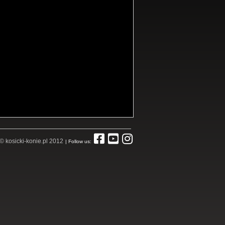
© kosicki-konie.pl 2012
| Follow us: