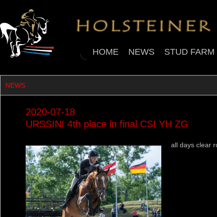
HOME
NEWS
STUD FARM
NEWS
2020-07-18
URSSINI 4th place in final CSI YH ZG
all days clear 