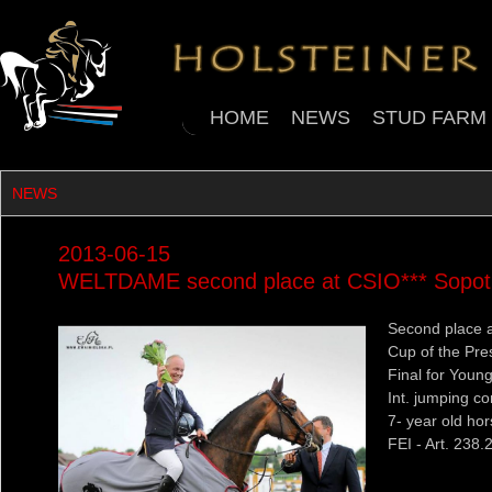
HOME
NEWS
STUD FARM
NEWS
2013-06-15
WELTDAME second place at CSIO*** Sopot 
Second place at
Cup of the Pre
Final for Youn
Int. jumping co
7- year old ho
FEI - Art. 238.